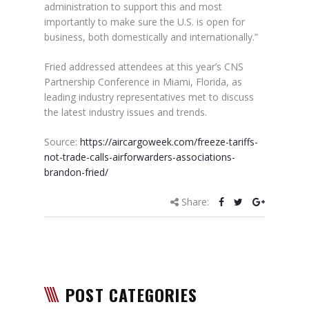
administration to support this and most
importantly to make sure the U.S. is open for
business, both domestically and internationally.”
Fried addressed attendees at this year’s CNS
Partnership Conference in Miami, Florida, as
leading industry representatives met to discuss
the latest industry issues and trends.
Source:
https://aircargoweek.com/freeze-tariffs-
not-trade-calls-airforwarders-associations-
brandon-fried/
Share:
POST CATEGORIES