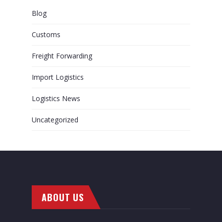
Blog
Customs
Freight Forwarding
Import Logistics
Logistics News
Uncategorized
ABOUT US