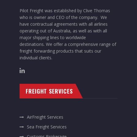
Pilot Freight was established by Clive Thomas
who is owner and CEO of the company. We
have contractual agreements with all airlines
operating out of Australia, as well as with all
major shipping lines to worldwide
destinations. We offer a comprehensive range of
freight forwarding products that suits our
individual clients.
FREIGHT SERVICES
AirFreight Services
Sea Freight Services
Customs Brokerage