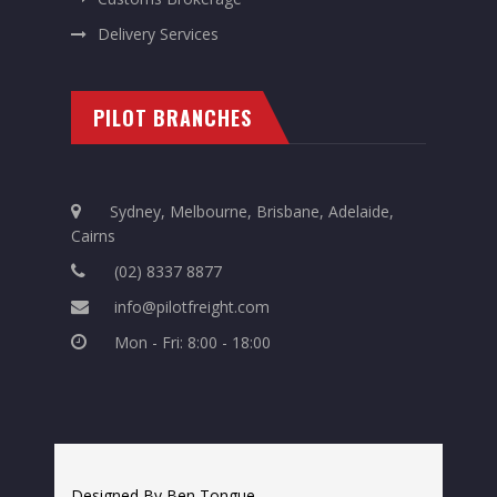
Delivery Services
PILOT BRANCHES
Sydney, Melbourne, Brisbane, Adelaide,
Cairns
(02) 8337 8877
info@pilotfreight.com
Mon - Fri: 8:00 - 18:00
Designed By Ben Tongue