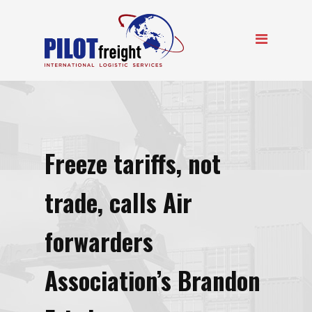
Freeze tariffs, not
trade, calls Air
forwarders
Association’s Brandon