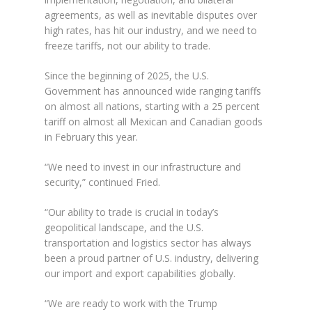
agreements, as well as inevitable disputes over
high rates, has hit our industry, and we need to
freeze tariffs, not our ability to trade.
Since the beginning of 2025, the U.S.
Government has announced wide ranging tariffs
on almost all nations, starting with a 25 percent
tariff on almost all Mexican and Canadian goods
in February this year.
“We need to invest in our infrastructure and
security,” continued Fried.
“Our ability to trade is crucial in today’s
geopolitical landscape, and the U.S.
transportation and logistics sector has always
been a proud partner of U.S. industry, delivering
our import and export capabilities globally.
“We are ready to work with the Trump