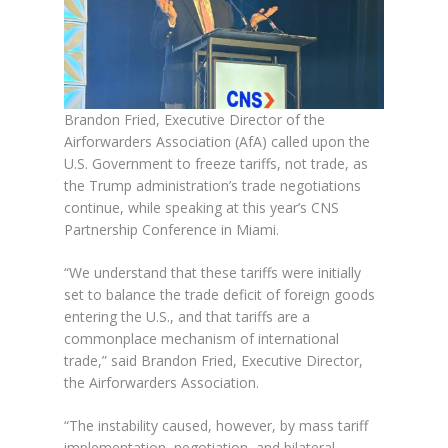
Brandon Fried, Executive Director of the
Airforwarders Association (AfA) called upon the
U.S. Government to freeze tariffs, not trade, as
the Trump administration’s trade negotiations
continue, while speaking at this year’s CNS
Partnership Conference in Miami.
“We understand that these tariffs were initially
set to balance the trade deficit of foreign goods
entering the U.S., and that tariffs are a
commonplace mechanism of international
trade,” said Brandon Fried, Executive Director,
the Airforwarders Association.
“The instability caused, however, by mass tariff
implementation, negotiation, and bilateral