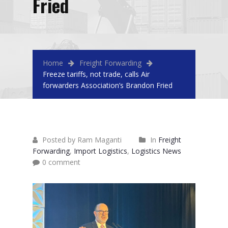
Fried
Home
Freight Forwarding
Freeze tariffs, not trade, calls Air
forwarders Association’s Brandon Fried
Posted by Ram Maganti
In
Freight
Forwarding
,
Import Logistics
,
Logistics News
0 comment