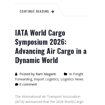
CONTINUE READING
IATA World Cargo
Symposium 2026:
Advancing Air Cargo in a
Dynamic World
Posted by Ram Maganti
In
Freight
Forwarding
,
Import Logistics
,
Logistics News
0 comment
The International Air Transport Association
(IATA) announced that the 2026 World Cargo