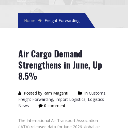
Home
Freight Forwarding
Air Cargo Demand
Strengthens in June, Up
8.5%
Posted by Ram Maganti
In
Customs
,
Freight Forwarding
,
Import Logistics
,
Logistics
News
0 comment
The International Air Transport Association
(IATA) released data for June 2026 global air