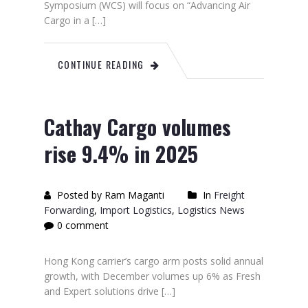
Symposium (WCS) will focus on “Advancing Air
Cargo in a […]
CONTINUE READING
Cathay Cargo volumes
rise 9.4% in 2025
Posted by Ram Maganti
In
Freight
Forwarding
,
Import Logistics
,
Logistics News
0 comment
Hong Kong carrier’s cargo arm posts solid annual
growth, with December volumes up 6% as Fresh
and Expert solutions drive […]