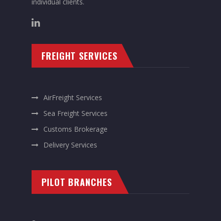
individual clients.
FREIGHT SERVICES
AirFreight Services
Sea Freight Services
Customs Brokerage
Delivery Services
PILOT BRANCHES