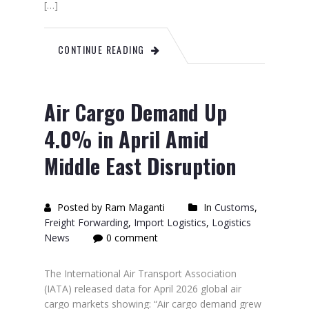
[…]
CONTINUE READING
Air Cargo Demand Up
4.0% in April Amid
Middle East Disruption
Posted by Ram Maganti
In
Customs
,
Freight Forwarding
,
Import Logistics
,
Logistics
News
0 comment
The International Air Transport Association
(IATA) released data for April 2026 global air
cargo markets showing: “Air cargo demand grew