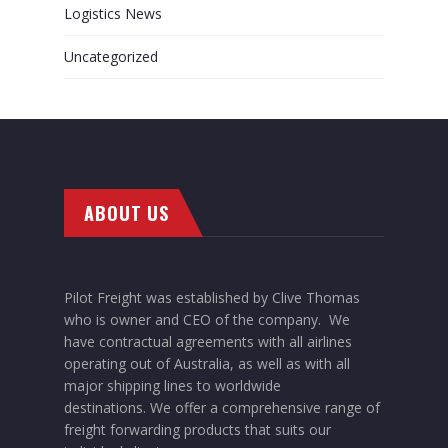
Logistics News
Uncategorized
ABOUT US
Pilot Freight was established by Clive Thomas
who is owner and CEO of the company. We
have contractual agreements with all airlines
operating out of Australia, as well as with all
major shipping lines to worldwide
destinations. We offer a comprehensive range of
freight forwarding products that suits our