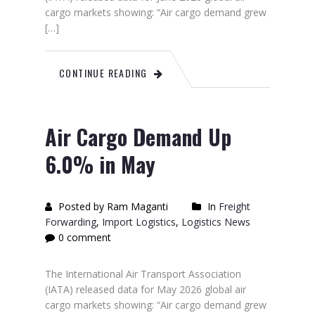
cargo markets showing: “Air cargo demand grew
[…]
CONTINUE READING
Air Cargo Demand Up
6.0% in May
Posted by Ram Maganti
In
Freight
Forwarding
,
Import Logistics
,
Logistics News
0 comment
The International Air Transport Association
(IATA) released data for May 2026 global air
cargo markets showing: “Air cargo demand grew