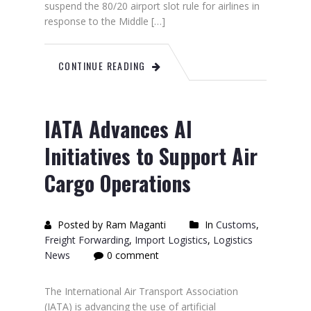
suspend the 80/20 airport slot rule for airlines in
response to the Middle […]
CONTINUE READING
IATA Advances AI
Initiatives to Support Air
Cargo Operations
Posted by Ram Maganti
In
Customs
,
Freight Forwarding
,
Import Logistics
,
Logistics
News
0 comment
The International Air Transport Association
(IATA) is advancing the use of artificial