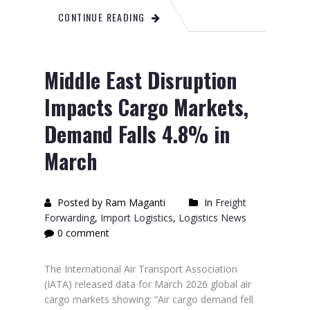
CONTINUE READING
Middle East Disruption
Impacts Cargo Markets,
Demand Falls 4.8% in
March
Posted by Ram Maganti
In
Freight
Forwarding
,
Import Logistics
,
Logistics News
0 comment
The International Air Transport Association
(IATA) released data for March 2026 global air
cargo markets showing: “Air cargo demand fell