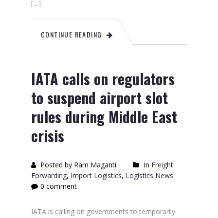
[…]
CONTINUE READING
IATA calls on regulators
to suspend airport slot
rules during Middle East
crisis
Posted by Ram Maganti
In
Freight
Forwarding
,
Import Logistics
,
Logistics News
0 comment
IATA is calling on governments to temporarily