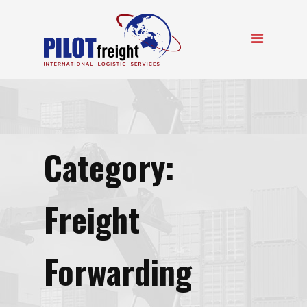
Category:
Freight
Forwarding