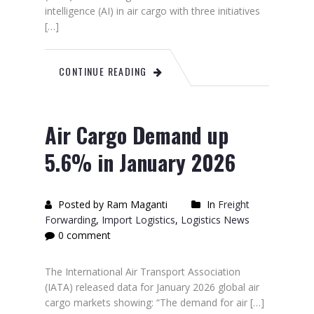
intelligence (AI) in air cargo with three initiatives
[…]
CONTINUE READING
Air Cargo Demand up
5.6% in January 2026
Posted by Ram Maganti
In
Freight
Forwarding
,
Import Logistics
,
Logistics News
0 comment
The International Air Transport Association
(IATA) released data for January 2026 global air
cargo markets showing: “The demand for air […]