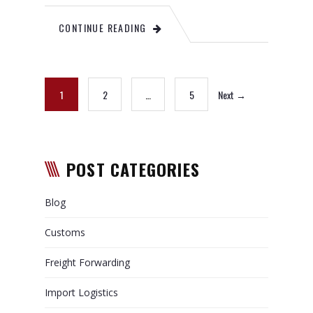
CONTINUE READING
1
2
…
5
Next →
POST CATEGORIES
Blog
Customs
Freight Forwarding
Import Logistics