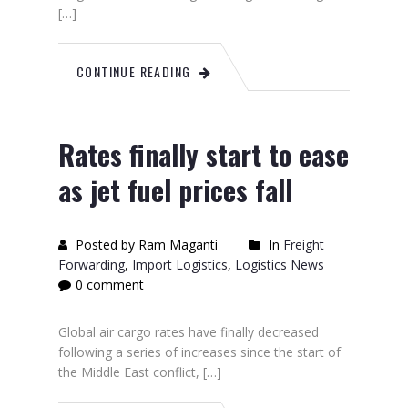
[…]
CONTINUE READING
Rates finally start to ease
as jet fuel prices fall
Posted by Ram Maganti
In
Freight
Forwarding
,
Import Logistics
,
Logistics News
0 comment
Global air cargo rates have finally decreased
following a series of increases since the start of
the Middle East conflict, […]