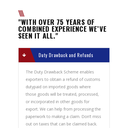
"WITH OVER 75 YEARS OF
COMBINED EXPERIENCE WE’VE
SEEN IT ALL."
Duty Drawback and Refunds
The Duty Drawback Scheme enables
exporters to obtain a refund of customs
dutypaid on imported goods where
those goods will be treated, processed,
or incorporated in other goods for
export. We can help from processing the
paperwork to making a claim. Don’t miss
out on taxes that can be claimed back.