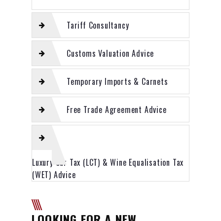
Tariff Consultancy
Customs Valuation Advice
Temporary Imports & Carnets
Free Trade Agreement Advice
Luxury Car Tax (LCT) & Wine Equalisation Tax
(WET) Advice
LOOKING FOR A NEW