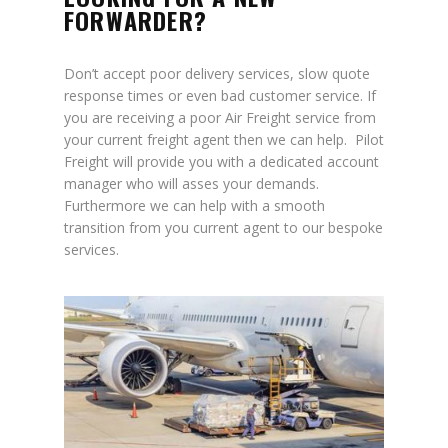
FORWARDER?
Don’t accept poor delivery services, slow quote
response times or even bad customer service. If
you are receiving a poor Air Freight service from
your current freight agent then we can help. Pilot
Freight will provide you with a dedicated account
manager who will asses your demands.
Furthermore we can help with a smooth
transition from you current agent to our bespoke
services.