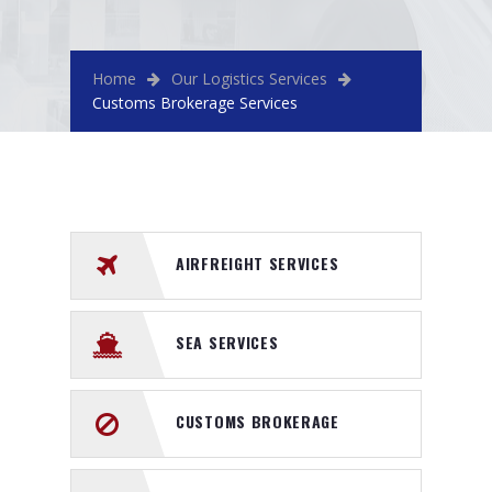
Home
Our Logistics Services
Customs Brokerage Services
AIRFREIGHT SERVICES
SEA SERVICES
CUSTOMS BROKERAGE