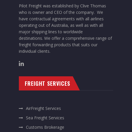
Pilot Freight was established by Clive Thomas
who is owner and CEO of the company. We
have contractual agreements with all airlines
operating out of Australia, as well as with all
major shipping lines to worldwide
destinations. We offer a comprehensive range of
freight forwarding products that suits our
individual clients.
FREIGHT SERVICES
AirFreight Services
Sea Freight Services
Customs Brokerage