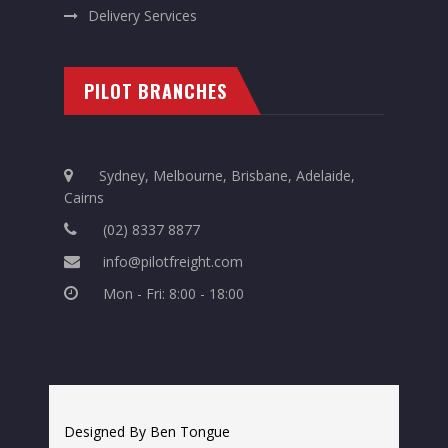
Delivery Services
PILOT BRANCHES
Sydney, Melbourne, Brisbane, Adelaide,
Cairns
(02) 8337 8877
info@pilotfreight.com
Mon - Fri: 8:00 - 18:00
Designed By Ben Tongue