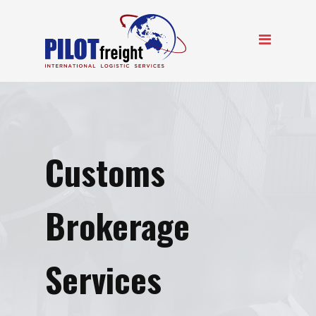
Customs
Brokerage
Services