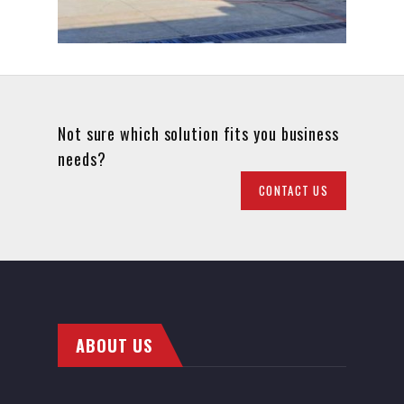
Not sure which solution fits you business
needs?
CONTACT US
ABOUT US