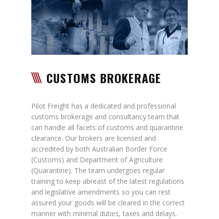
CUSTOMS BROKERAGE
Pilot Freight has a dedicated and professional
customs brokerage and consultancy team that
can handle all facets of customs and quarantine
clearance. Our brokers are licensed and
accredited by both Australian Border Force
(Customs) and Department of Agriculture
(Quarantine). The team undergoes regular
training to keep abreast of the latest regulations
and legislative amendments so you can rest
assured your goods will be cleared in the correct
manner with minimal duties, taxes and delays.