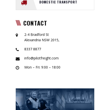
DOMESTIC TRANSPORT
CONTACT
2-4 Bradford St
Alexandria NSW 2015,
8337 8877
info@pilotfreight.com
Mon – Fri: 9:00 – 18:00