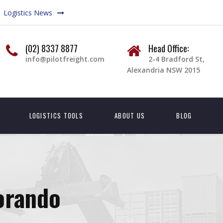
Logistics News
(02) 8337 8877
Head Office:
info@pilotfreight.com
2-4 Bradford St,
Alexandria NSW 2015
LOGISTICS TOOLS
ABOUT US
BLOG
orando