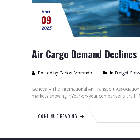
April
09
2025
Air Cargo Demand Declines S
Posted by Carlos Morando
In
Freight For
Geneva – The International Air Transport Association 
markets showing: *Year-on-year comparisons are […
CONTINUE READING