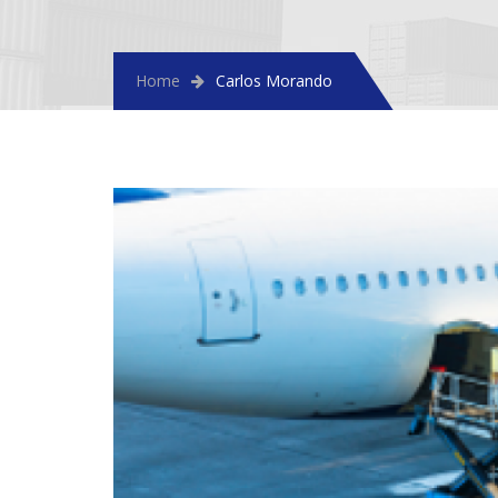
Home
Carlos Morando