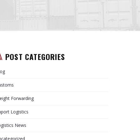
POST CATEGORIES
log
ustoms
eight Forwarding
port Logistics
gistics News
ncategorized