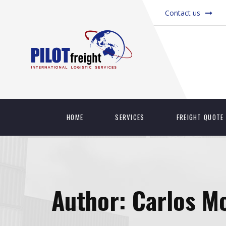
Contact us
HOME
SERVICES
FREIGHT QUOTE
Author:
Carlos M