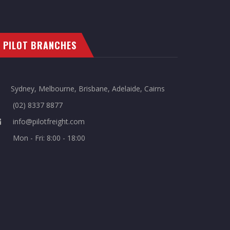
PILOT BRANCHES
Sydney, Melbourne, Brisbane, Adelaide, Cairns
(02) 8337 8877
info@pilotfreight.com
Mon - Fri: 8:00 - 18:00