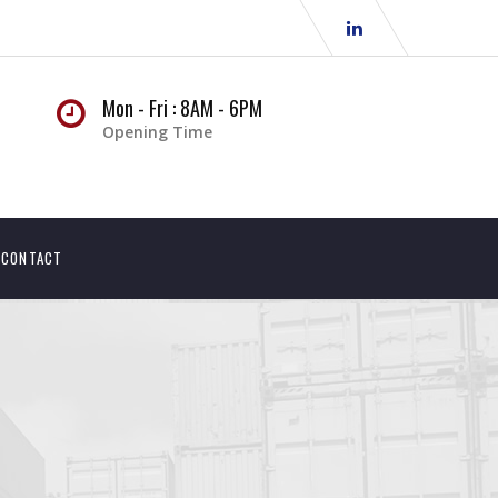
Mon - Fri : 8AM - 6PM
Opening Time
CONTACT