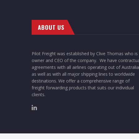
ABOUT US
Pilot Freight was established by Clive Thomas who is
owner and CEO of the company. We have contractua
agreements with all airlines operating out of Australia
as well as with all major shipping lines to worldwide
destinations. We offer a comprehensive range of
freight forwarding products that suits our individual
clients.