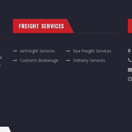
FREIGHT SERVICES
AirFreight Services
Sea Freight Services
l
Customs Brokerage
Delivery Services
,