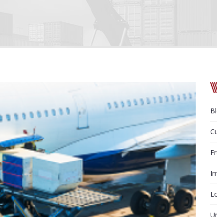
B
C
Fr
Im
Lo
U