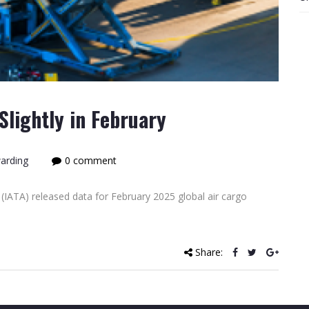
lightly in February
warding
0 comment
(IATA) released data for February 2025 global air cargo
]
Share: